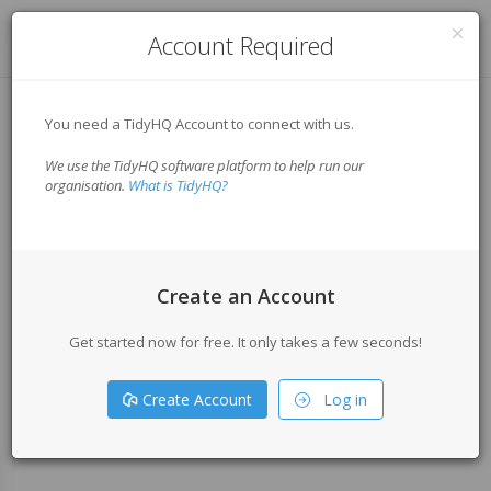
Log in
Account Required
You need a TidyHQ Account to connect with us.
We use the TidyHQ software platform to help run our
organisation.
What is TidyHQ?
Create an Account
Get started now for free. It only takes a few seconds!
Create Account
Log in