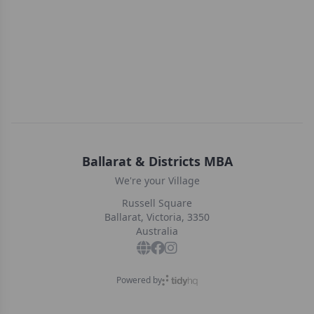
Ballarat & Districts MBA
We're your Village
Russell Square
Ballarat, Victoria, 3350
Australia
Powered by